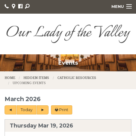
MENU
HOME
PASTORAL CARE
SACRAMENTS
MINISTRIES
Events
GIVING
HOME
HIDDEN ITEMS
CATHOLIC RESOURCES
UPCOMING EVENTS
FORMS
March 2026
DAILY READINGS
Today
Print
ABOUT US
Thursday Mar 19, 2026
RELIGIOUS GIFT SHOP