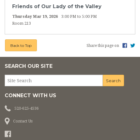
ST. VINCENT DE PAUL THRIFT STORE
Friends of Our Lady of the Valley
Thursday Mar 19, 2026
3:00 PM to 5:00 PM
ANNUAL CATHOLIC APPEAL
Room 213
SAFE ENVIRONMENT
Back to Top
Share this page on
PARISH SPECIAL EVENTS
QUINCEANERAS
SEARCH OUR SITE
CONNECT WITH US
520-625-4536
Contact Us